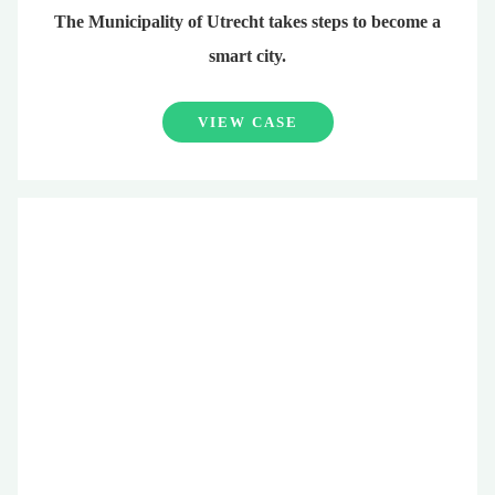
The Municipality of Utrecht takes steps to become a
smart city.
VIEW CASE