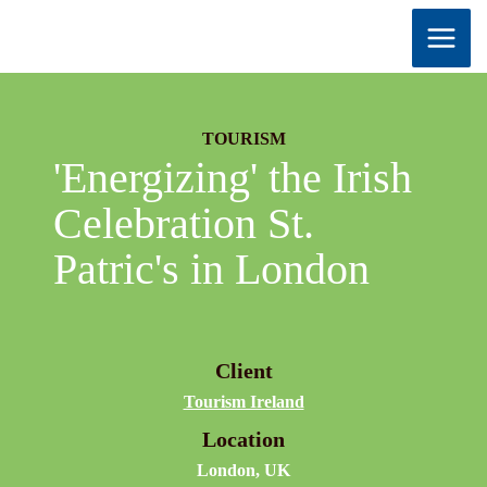
Skip
to
content
TOURISM
'Energizing' the Irish
Celebration St.
Patric's in London
Client
Tourism Ireland
Location
London, UK