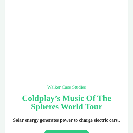
Walker Case Studies
Coldplay’s Music Of The
Spheres World Tour
Solar energy generates power to charge electric cars..