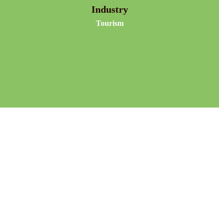
Industry
Tourism
Dancers dance on sustainable kinetic energy floors