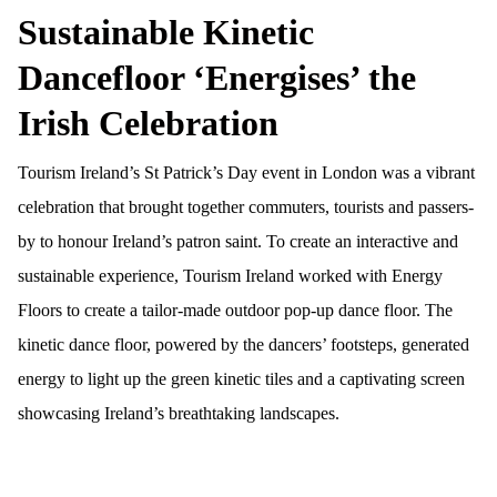
Sustainable Kinetic
Dancefloor ‘Energises’ the
Irish Celebration
Tourism Ireland’s St Patrick’s Day event in London was a vibrant
celebration that brought together commuters, tourists and passers-
by to honour Ireland’s patron saint. To create an interactive and
sustainable experience, Tourism Ireland worked with Energy
Floors to create a tailor-mad
e
outdoor pop-up dance floor. The
kinetic dance floor, powered by the dancers’ footsteps, generated
energy to light up the green kinetic tiles and a captivating screen
showcasing Ireland’s breathtaking landscapes.