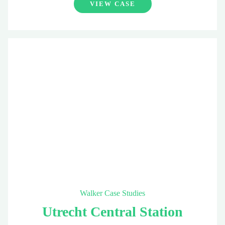
VIEW CASE
Walker Case Studies
Utrecht Central Station