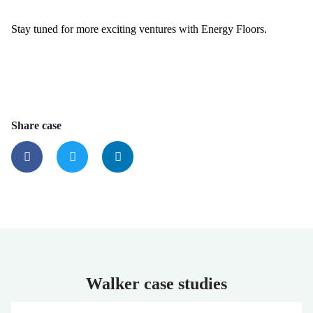
Stay tuned for more exciting ventures with Energy Floors.
Share case
Walker case studies