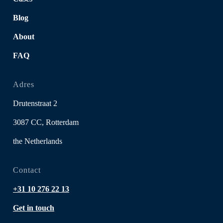
Blog
About
FAQ
Adres
Drutenstraat 2
3087 CC, Rotterdam
the Netherlands
Contact
+31 10 276 22 13
Get in touch