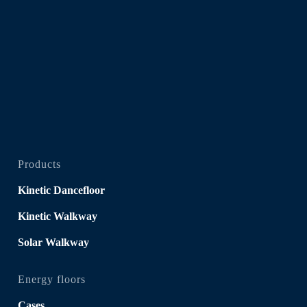
Products
Kinetic Dancefloor
Kinetic Walkway
Solar Walkway
Energy floors
Cases