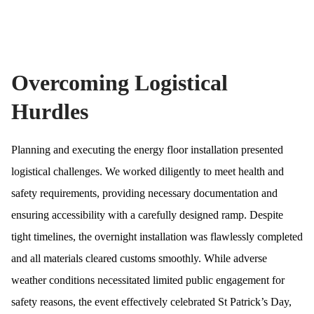
Overcoming Logistical
Hurdles
Planning and executing the energy floor installation presented
logistical challenges. We worked diligently to meet health and
safety requirements, providing necessary documentation and
ensuring accessibility with a carefully designed ramp. Despite
tight timelines, the overnight installation was flawlessly completed
and all materials cleared customs smoothly. While adverse
weather conditions necessitated limited public engagement for
safety reasons, the event effectively celebrated St Patrick’s Day,