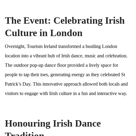
The Event: Celebrating Irish
Culture in London
Overnight, Tourism Ireland transformed a bustling London
location into a vibrant hub of Irish dance, music and celebration.
The outdoor pop-up dance floor provided a lively space for
people to tap their toes, generating energy as they celebrated St
Patrick’s Day. This innovative approach allowed both locals and
visitors to engage with Irish culture in a fun and interactive way.
Honouring Irish Dance
Tradition