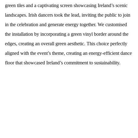
green tiles and a captivating screen showcasing Ireland’s scenic
landscapes. Irish dancers took the lead, inviting the public to join
in the celebration and generate energy together. We customised
the installation by incorporating a green vinyl border around the
edges, creating an overall green aesthetic. This choice perfectly
aligned with the event’s theme, creating an energy-efficient dance
floor that showcased Ireland’s commitment to sustainability.