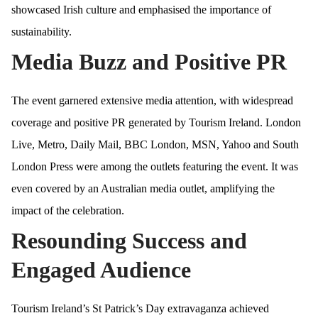
showcased Irish culture and emphasised the importance of
sustainability.
Media Buzz and Positive PR
The event garnered extensive media attention, with widespread
coverage and positive PR generated by Tourism Ireland. London
Live, Metro, Daily Mail, BBC London, MSN, Yahoo and South
London Press were among the outlets featuring the event. It was
even covered by an Australian media outlet, amplifying the
impact of the celebration.
Resounding Success and
Engaged Audience
Tourism Ireland’s St Patrick’s Day extravaganza achieved