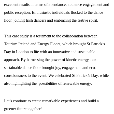
excellent results in terms of attendance, audience engagement and
public reception. Enthusiastic individuals flocked to the dance
floor, joining Irish dancers and embracing the festive spirit.
This case study is a testament to the collaboration between
Tourism Ireland and Energy Floors, which brought St Patrick’s
Day in London to life with an innovative and sustainable
approach. By harnessing the power of kinetic energy, our
sustainable dance floor brought joy, engagement and eco-
consciousness to the event. We celebrated St Patrick’s Day, while
also highlighting the possibilities of renewable energy.
Let’s continue to create remarkable experiences and build a
greener future together!