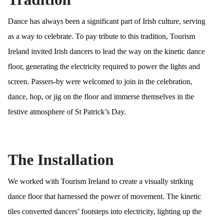
Dance has always been a significant part of Irish culture, serving
as a way to celebrate. To pay tribute to this tradition, Tourism
Ireland invited Irish dancers to lead the way on the kinetic dance
floor, generating the electricity required to power the lights and
screen. Passers-by were welcomed to join in the celebration,
dance, hop, or jig on the floor and immerse themselves in the
festive atmosphere of St Patrick’s Day.
The Installation
We worked with Tourism Ireland to create a visually striking
dance floor that harnessed the power of movement. The kinetic
tiles converted dancers’ footsteps into electricity, lighting up the