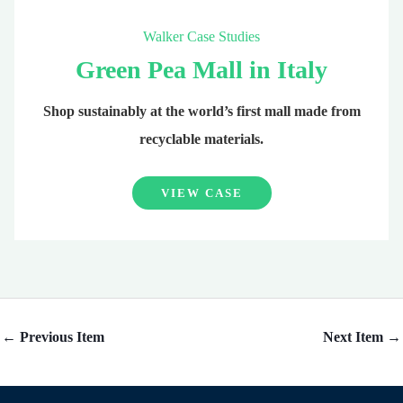
Walker Case Studies
Green Pea Mall in Italy
Shop sustainably at the world’s first mall made from
recyclable materials.
VIEW CASE
←
Previous Item
Next Item
→