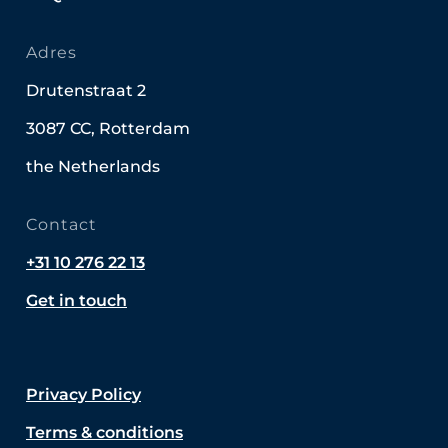
Adres
Drutenstraat 2
3087 CC, Rotterdam
the Netherlands
Contact
+31 10 276 22 13
Get in touch
Privacy Policy
Terms & conditions