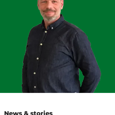
News & stories