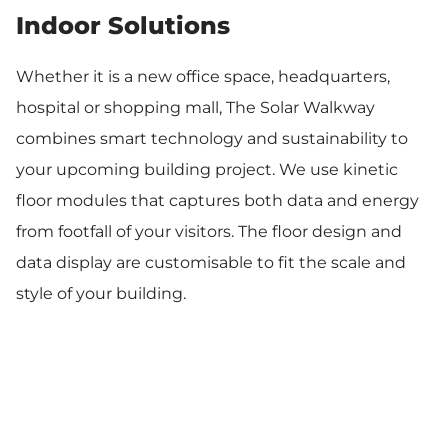
Indoor Solutions
Whether it is a new office space, headquarters,
hospital or shopping mall, The Solar Walkway
combines smart technology and sustainability to
your upcoming building project. We use kinetic
floor modules that captures both data and energy
from footfall of your visitors. The floor design and
data display are customisable to fit the scale and
style of your building.