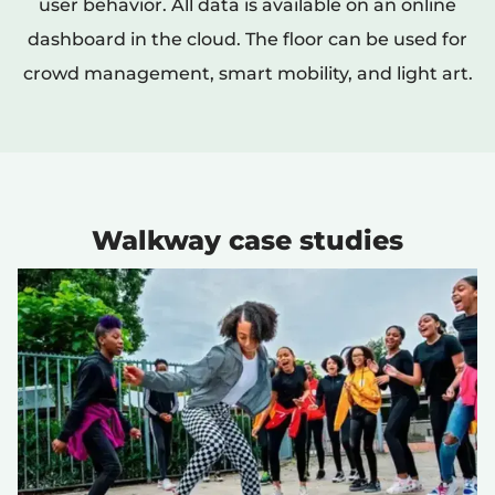
user behavior. All data is available on an online
dashboard in the cloud. The floor can be used for
crowd management, smart mobility, and light art.
Walkway case studies