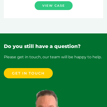
VIEW CASE
Do you still have a question?
Please get in touch, our team will be happy to help.
GET IN TOUCH