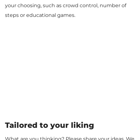
your choosing, such as crowd control, number of
steps or educational games.
Tailored to your liking
What are you thinking? Please share your ideas. We