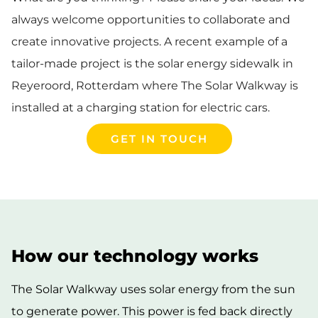
always welcome opportunities to collaborate and
create innovative projects. A recent example of a
tailor-made project is the solar energy sidewalk in
Reyeroord, Rotterdam where The Solar Walkway is
installed at a charging station for electric cars.
GET IN TOUCH
How our technology works
The Solar Walkway uses solar energy from the sun
to generate power. This power is fed back directly