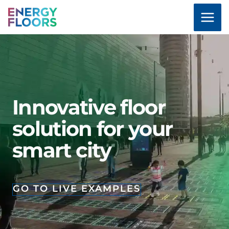
Skip
to
content
Innovative floor
solution for your
smart city
GO TO LIVE EXAMPLES