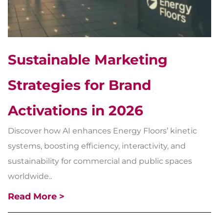
Sustainable Marketing
Strategies for Brand
Activations in 2026
Discover how AI enhances Energy Floors’ kinetic
systems, boosting efficiency, interactivity, and
sustainability for commercial and public spaces
worldwide..
Read More >