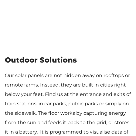
Outdoor Solutions
Our solar panels are not hidden away on rooftops or
remote farms. Instead, they are built in cities right
below your feet. Find us at the entrance and exits of
train stations, in car parks, public parks or simply on
the sidewalk. The floor works by capturing energy
from the sun and feeds it back to the grid, or stores
it in a battery. It is programmed to visualise data of