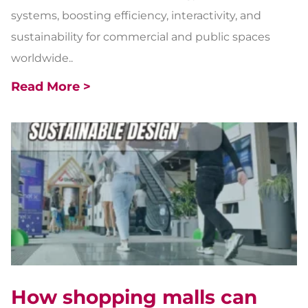
systems, boosting efficiency, interactivity, and
sustainability for commercial and public spaces
worldwide..
Read More >
How shopping malls can