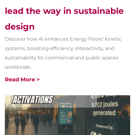
lead the way in sustainable
design
Discover how AI enhances Energy Floors’ kinetic
systems, boosting efficiency, interactivity, and
sustainability for commercial and public spaces
worldwide..
Read More >