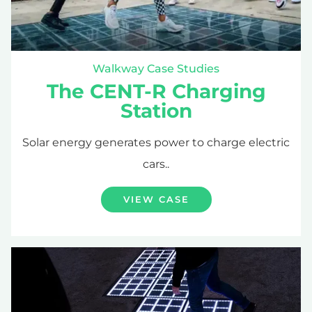
Walkway Case Studies
The CENT-R Charging
Station
Solar energy generates power to charge electric
cars..
VIEW CASE