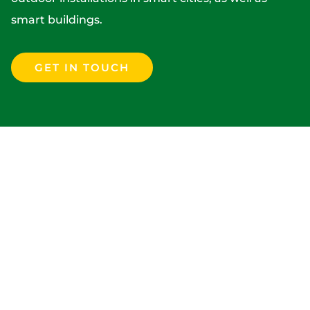
smart buildings.
GET IN TOUCH