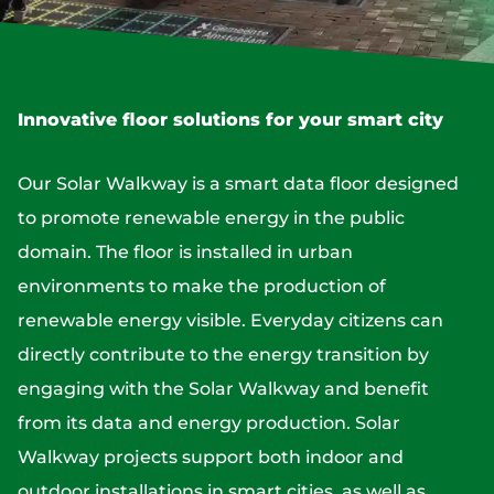
Innovative floor solutions for your smart city
Our Solar Walkway is a smart data floor designed
to promote renewable energy in the public
domain. The floor is installed in urban
environments to make the production of
renewable energy visible. Everyday citizens can
directly contribute to the energy transition by
engaging with the Solar Walkway and benefit
from its data and energy production. Solar
Walkway projects support both indoor and
outdoor installations in smart cities, as well as