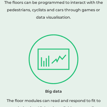
The floors can be programmed to interact with the
pedestrians, cyclists and cars through games or
data visualisation.
Big data
The floor modules can read and respond to fit to