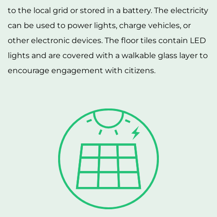
to the local grid or stored in a battery. The electricity
can be used to power lights, charge vehicles, or
other electronic devices. The floor tiles contain LED
lights and are covered with a walkable glass layer to
encourage engagement with citizens.