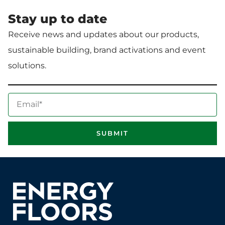
Stay up to date
Receive news and updates about our products,
sustainable building, brand activations and event
solutions.
E
m
a
SUBMIT
i
l