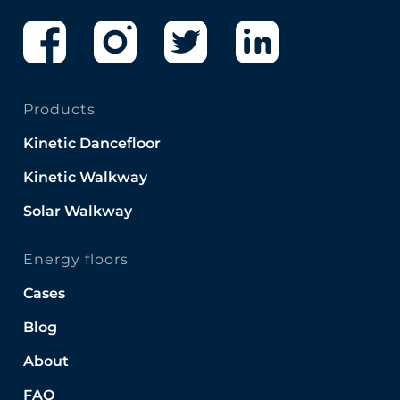
Products
Kinetic Dancefloor
Kinetic Walkway
Solar Walkway
Energy floors
Cases
Blog
About
FAQ