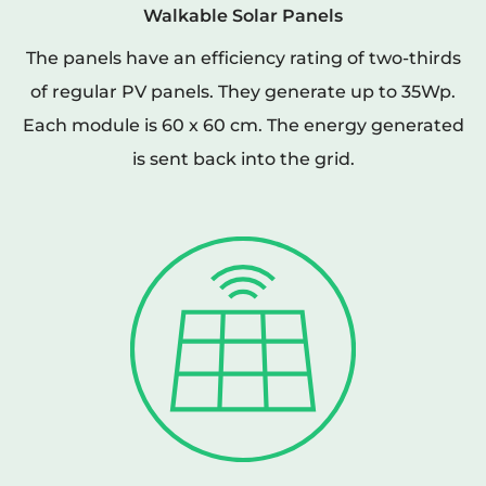
Walkable Solar Panels
The panels have an efficiency rating of two-thirds
of regular PV panels. They generate up to 35Wp.
Each module is 60 x 60 cm. The energy generated
is sent back into the grid.