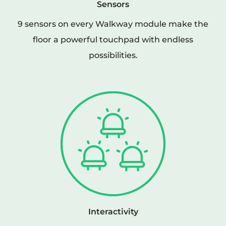
Sensors
9 sensors on every Walkway module make the
floor a powerful touchpad with endless
possibilities.
Interactivity