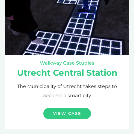
Walkway Case Studies
Utrecht Central Station
The Municipality of Utrecht takes steps to
become a smart city.
VIEW CASE