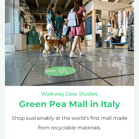
Walkway Case Studies
Green Pea Mall in Italy
Shop sustainably at the world’s first mall made
from recyclable materials.