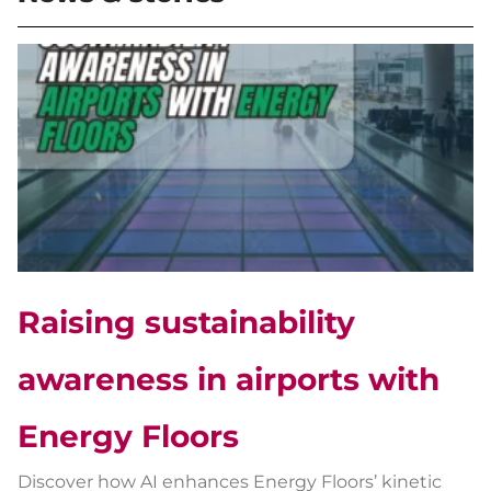
Raising sustainability
awareness in airports with
Energy Floors
Discover how AI enhances Energy Floors’ kinetic