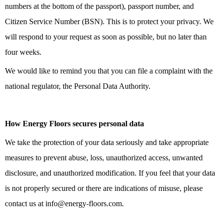
numbers at the bottom of the passport), passport number, and
Citizen Service Number (BSN). This is to protect your privacy. We
will respond to your request as soon as possible, but no later than
four weeks.
We would like to remind you that you can file a complaint with the
national regulator, the Personal Data Authority.
How Energy Floors secures personal data
We take the protection of your data seriously and take appropriate
measures to prevent abuse, loss, unauthorized access, unwanted
disclosure, and unauthorized modification. If you feel that your data
is not properly secured or there are indications of misuse, please
contact us at info@energy-floors.com.