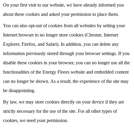
On your first visit to our website, we have already informed you
about these cookies and asked your permission to place them.
You can also opt-out of cookies from all websites by setting your
Internet browser to no longer store cookies (Chrome, Internet
Explorer, Firefox, and Safari). In addition, you can delete any
information previously stored through your browser settings. If you
disable these cookies in your browser, you can no longer use all the
functionalities of the Energy Floors website and embedded content
can no longer be shown. As a result, the experience of the site may
be disappointing.
By law, we may store cookies directly on your device if they are
strictly necessary for the use of the site. For all other types of
cookies, we need your permission.