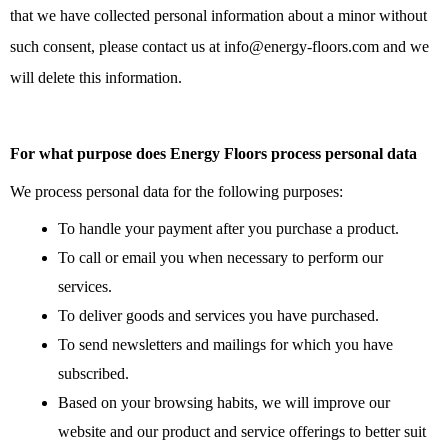
that we have collected personal information about a minor without
such consent, please contact us at info@energy-floors.com and we
will delete this information.
For what purpose does Energy Floors process personal data
We process personal data for the following purposes:
To handle your payment after you purchase a product.
To call or email you when necessary to perform our
services.
To deliver goods and services you have purchased.
To send newsletters and mailings for which you have
subscribed.
Based on your browsing habits, we will improve our
website and our product and service offerings to better suit