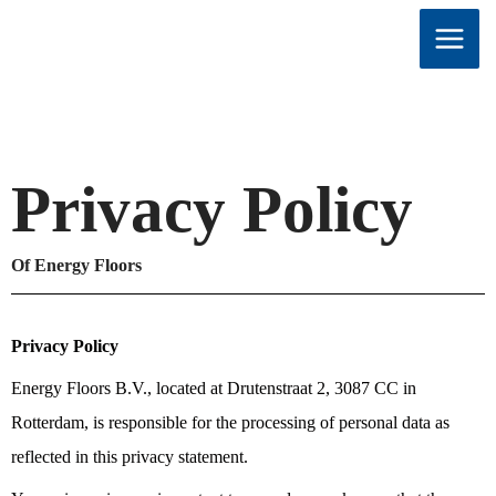
Skip
to
content
Privacy Policy
Of Energy Floors
Privacy Policy
Energy Floors B.V., located at Drutenstraat 2, 3087 CC in
Rotterdam, is responsible for the processing of personal data as
reflected in this privacy statement.