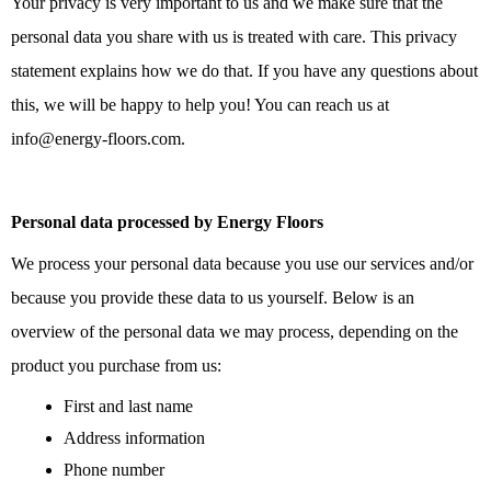
Your privacy is very important to us and we make sure that the
personal data you share with us is treated with care. This privacy
statement explains how we do that. If you have any questions about
this, we will be happy to help you! You can reach us at
info@energy-floors.com.
Personal data processed by Energy Floors
We process your personal data because you use our services and/or
because you provide these data to us yourself. Below is an
overview of the personal data we may process, depending on the
product you purchase from us:
First and last name
Address information
Phone number