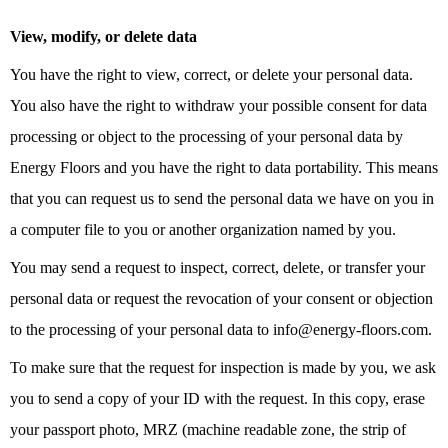
View, modify, or delete data
You have the right to view, correct, or delete your personal data.
You also have the right to withdraw your possible consent for data
processing or object to the processing of your personal data by
Energy Floors and you have the right to data portability. This means
that you can request us to send the personal data we have on you in
a computer file to you or another organization named by you.
You may send a request to inspect, correct, delete, or transfer your
personal data or request the revocation of your consent or objection
to the processing of your personal data to info@energy-floors.com.
To make sure that the request for inspection is made by you, we ask
you to send a copy of your ID with the request. In this copy, erase
your passport photo, MRZ (machine readable zone, the strip of