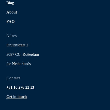
Blog
About
FAQ
Adres
Drutenstraat 2
3087 CC, Rotterdam
the Netherlands
Contact
+31 10 276 22 13
Get in touch