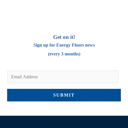
Get on it!
Sign up for Energy Floors news
(every 3 months)
E
m
a
SUBMIT
i
l
*