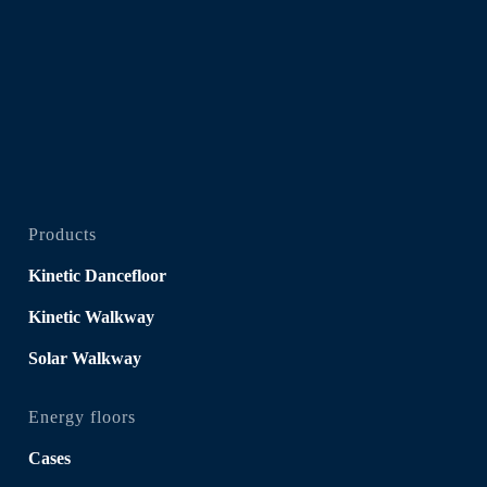
Products
Kinetic Dancefloor
Kinetic Walkway
Solar Walkway
Energy floors
Cases