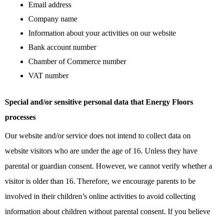
Email address
Company name
Information about your activities on our website
Bank account number
Chamber of Commerce number
VAT number
Special and/or sensitive personal data that Energy Floors
processes
Our website and/or service does not intend to collect data on
website visitors who are under the age of 16. Unless they have
parental or guardian consent. However, we cannot verify whether a
visitor is older than 16. Therefore, we encourage parents to be
involved in their children’s online activities to avoid collecting
information about children without parental consent. If you believe