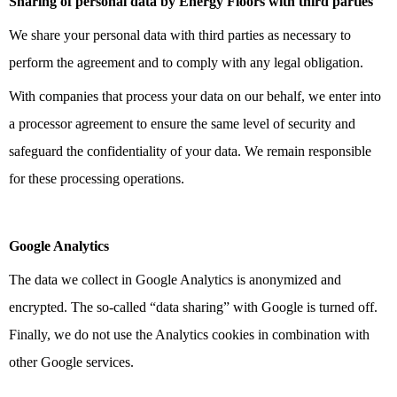
Sharing of personal data by Energy Floors with third parties
We share your personal data with third parties as necessary to
perform the agreement and to comply with any legal obligation.
With companies that process your data on our behalf, we enter into
a processor agreement to ensure the same level of security and
safeguard the confidentiality of your data. We remain responsible
for these processing operations.
Google Analytics
The data we collect in Google Analytics is anonymized and
encrypted. The so-called “data sharing” with Google is turned off.
Finally, we do not use the Analytics cookies in combination with
other Google services.