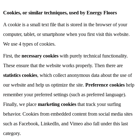
Cookies, or similar techniques, used by Energy Floors
A cookie is a small text file that is stored in the browser of your
computer, tablet, or smartphone when you first visit this website.
We use 4 types of cookies.
First, the
necessary cookies
with purely technical functionality.
These ensure that the website works properly. Then there are
statistics cookies
, which collect anonymous data about the use of
our website and help us optimize the site.
Preference cookies
help
remember your preferred settings (such as preferred language).
Finally, we place
marketing cookies
that track your surfing
behavior. Cookies from embedded content from social media sites
such as Facebook, LinkedIn, and Vimeo also fall under this last
category.