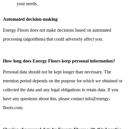
your needs.
Automated decision-making
Energy Floors does not make decisions based on automated
processing (algorithms) that could adversely affect you.
How long does Energy Floors keep personal information?
Personal data should not be kept longer than necessary. The
retention period depends on the purpose for which we obtained or
collected the data and any legal obligations to retain data. If you
have any questions about this, please contact info@energy-
floors.com.