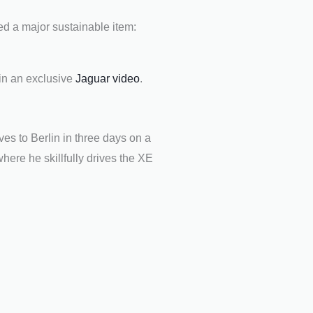
ed a major sustainable item:
in an exclusive
Jaguar video
.
ives to Berlin in three days on a
here he skillfully drives the XE