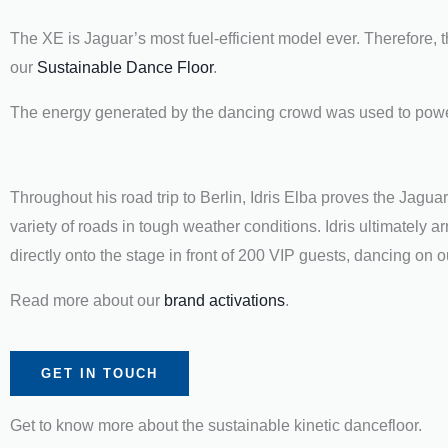
The XE is Jaguar’s most fuel-efficient model ever. Therefore,
our
Sustainable Dance Floor
.
The energy generated by the dancing crowd was used to power 
Throughout his road trip to Berlin, Idris Elba proves the Jaguar 
variety of roads in tough weather conditions. Idris ultimately 
directly onto the stage in front of 200 VIP guests, dancing on
Read more about our
brand activations
.
GET IN TOUCH
Get to know more about the sustainable kinetic dancefloor.