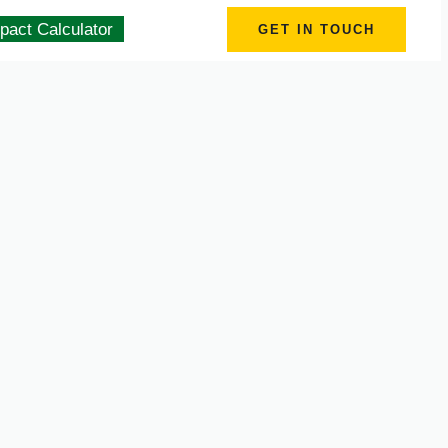
pact Calculator
GET IN TOUCH