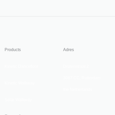
Products
Adres
Kinetic Dancefloor
Drutenstraat 2
3087 CC, Rotterdam
Kinetic Walkway
the Netherlands
Solar Walkway