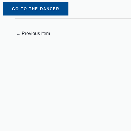
GO TO THE DANCER
←
Previous Item