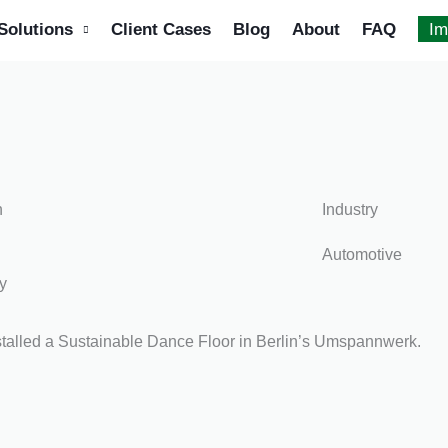
Solutions
Client Cases
Blog
About
FAQ
Im
n
Industry
Automotive
y
talled a Sustainable Dance Floor in Berlin’s Umspannwerk.