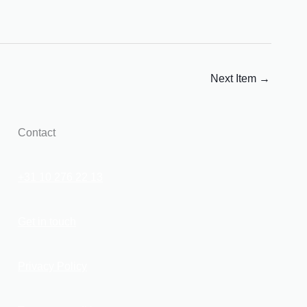
Next Item
→
Contact
+31 10 276 22 13
Get in touch
Privacy Policy