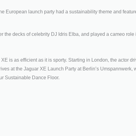
 the European launch party had a sustainability theme and featur
the decks of celebrity DJ Idris Elba, and played a cameo role 
XE is as efficient as it is sporty. Starting in London, the actor dr
arrives at the Jaguar XE Launch Party at Berlin’s Umspannwerk, w
 our Sustainable Dance Floor.