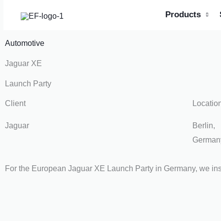
Skip
Products
to
content
Automotive
Jaguar XE
Launch Party
Client
Locatio
Jaguar
Berlin,
German
For the European Jaguar XE Launch Party in Germany, we ins