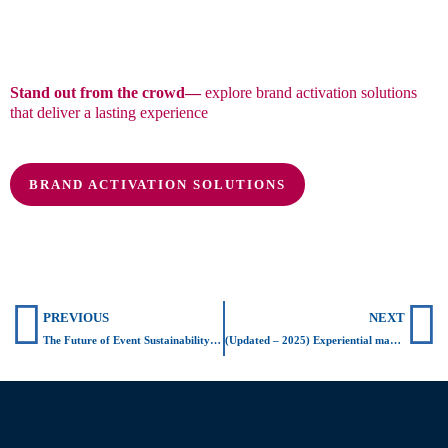
Stand out from the crowd—
explore brand activation solutions
that deliver a lasting experience
BRAND ACTIVATION SOLUTIONS
Prev
N
PREVIOUS
NEXT
The Future of Event Sustainability: What Coldplay Started
(Updated – 2025) Experiential marketing & sustainability: successful brand activations