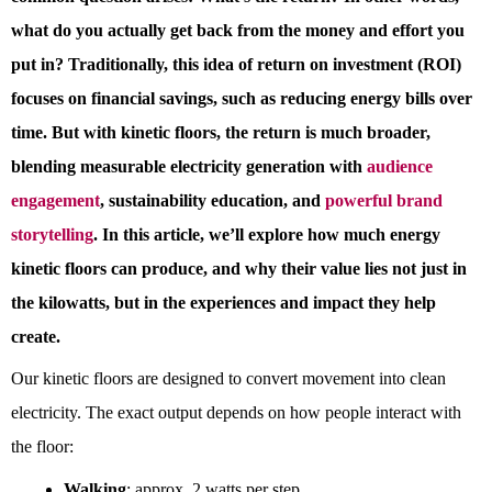
what do you actually get back from the money and effort you
put in? Traditionally, this idea of return on investment (ROI)
focuses on financial savings, such as reducing energy bills over
time. But with kinetic floors, the return is much broader,
blending measurable electricity generation with
audience
engagement
, sustainability education, and
powerful brand
storytelling
.
In this article, we’ll explore how much energy
kinetic floors can produce, and why their value lies not just in
the kilowatts, but in the experiences and impact they help
create.
Our kinetic floors are designed to convert movement into clean
electricity. The exact output depends on how people interact with
the floor:
Walking
: approx. 2 watts per step