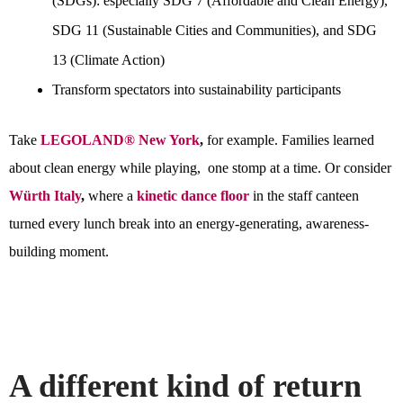
(SDGs): especially SDG 7 (Affordable and Clean Energy),
SDG 11 (Sustainable Cities and Communities), and SDG
13 (Climate Action)
Transform spectators into sustainability participants
Take
LEGOLAND® New York
,
for example. Families learned
about clean energy while playing, one stomp at a time. Or consider
Würth Italy
,
where a
kinetic dance floor
in the staff canteen
turned every lunch break into an energy-generating, awareness-
building moment.
A different kind of return