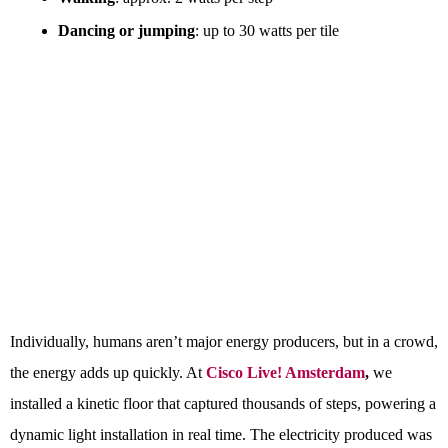
Dancing or jumping
: up to 30 watts per tile
Individually, humans aren’t major energy producers, but in a crowd,
the energy adds up quickly. At
Cisco Live! Amsterdam
,
we
installed a kinetic floor that captured thousands of steps, powering a
dynamic light installation in real time. The electricity produced was