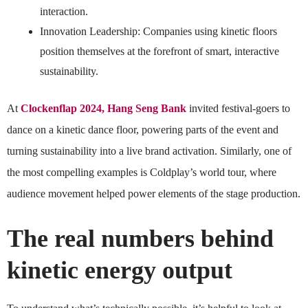
interaction.
Innovation Leadership: Companies using kinetic floors
position themselves at the forefront of smart, interactive
sustainability.
At
Clockenflap 2024, Hang Seng Bank
invited festival-goers to
dance on a kinetic dance floor, powering parts of the event and
turning sustainability into a live brand activation. Similarly, one of
the most compelling examples is Coldplay’s world tour, where
audience movement helped power elements of the stage production.
The real numbers behind
kinetic energy output