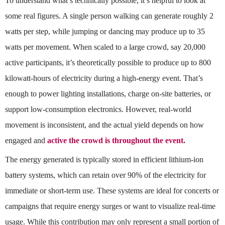
To understand what’s technically possible, it’s helpful to look at
some real figures. A single person walking can generate roughly 2
watts per step, while jumping or dancing may produce up to 35
watts per movement. When scaled to a large crowd, say 20,000
active participants, it’s theoretically possible to produce up to 800
kilowatt-hours of electricity during a high-energy event. That’s
enough to power lighting installations, charge on-site batteries, or
support low-consumption electronics. However, real-world
movement is inconsistent, and the actual yield depends on how
engaged and
active the crowd is throughout the event.
The energy generated is typically stored in efficient lithium-ion
battery systems, which can retain over 90% of the electricity for
immediate or short-term use. These systems are ideal for concerts or
campaigns that require energy surges or want to visualize real-time
usage. While this contribution may only represent a small portion of