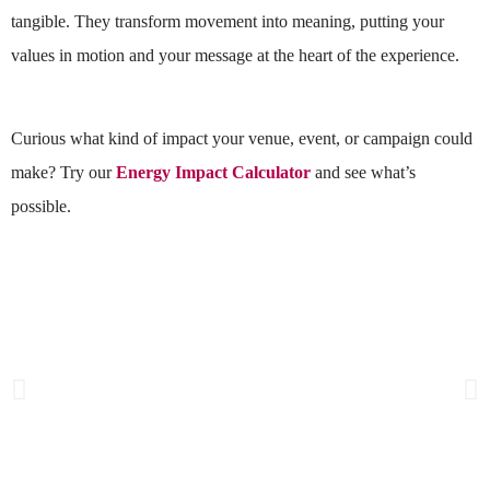
tangible. They transform movement into meaning, putting your
values in motion and your message at the heart of the experience.
Curious what kind of impact your venue, event, or campaign could
make? Try our
Energy Impact Calculator
and see what’s
possible.