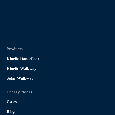
Products
Kinetic Dancefloor
Kinetic Walkway
Solar Walkway
Energy floors
Cases
Blog