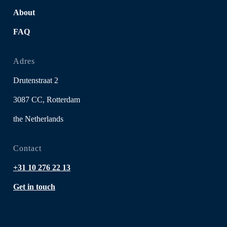
About
FAQ
Adres
Drutenstraat 2
3087 CC, Rotterdam
the Netherlands
Contact
+31 10 276 22 13
Get in touch