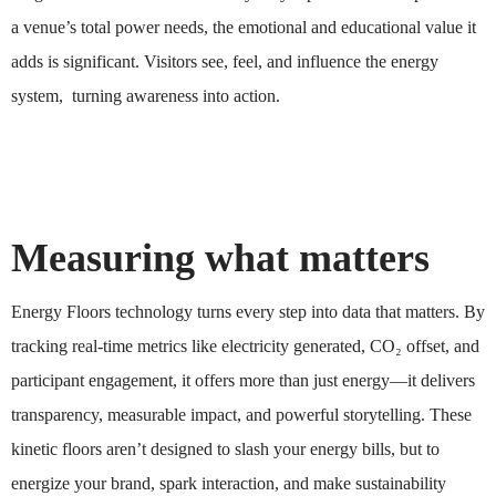
a venue’s total power needs, the emotional and educational value it
adds is significant. Visitors see, feel, and influence the energy
system, turning awareness into action.
Measuring what matters
Energy Floors technology turns every step into data that matters. By
tracking real-time metrics like electricity generated, CO₂ offset, and
participant engagement, it offers more than just energy—it delivers
transparency, measurable impact, and powerful storytelling. These
kinetic floors aren’t designed to slash your energy bills, but to
energize your brand, spark interaction, and make sustainability