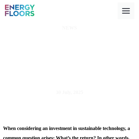
Skip
to
content
NEWS
How much energy
can you really
generate with
kinetic floors
30 July, 2025
When considering an investment in sustainable technology, a
common question arises: What’s the return? In other words,