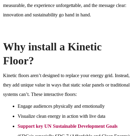
measurable, the experience unforgettable, and the message clear:
innovation and sustainability go hand in hand.
Why install a Kinetic
Floor?
Kinetic floors aren’t designed to replace your energy grid. Instead,
they add unique value in ways that static solar panels or traditional
systems can’t. These interactive floors:
Engage audiences physically and emotionally
Visualize clean energy in action with live data
Support key UN Sustainable Development Goals