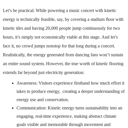
Let’s be practical: While powering a music concert with kinetic
energy is technically feasible, say, by covering a stadium floor with
kinetic tiles and having 20,000 people jump continuously for two
hours, it’s simply not economically viable at this stage. And let’s
face it, no crowd jumps nonstop for that long during a concert.
Realistically, the energy generated from dancing fans won’t sustain
an entire sound system.
However, the true worth of kinetic flooring
extends far beyond just electricity generation:
Awareness: Visitors experience firsthand how much effort it
takes to produce energy, creating a deeper understanding of
energy use and conservation.
Communication: Kinetic energy turns sustainability into an
engaging, real-time experience, making abstract climate
goals visible and memorable through movement and