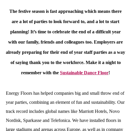
The festive season is fast approaching which means there
are a lot of parties to look forward to, and a lot to start
planning! It’s time to celebrate the end of a difficult year
with our family, friends and colleagues too. Employers are
already preparing for their end of year staff parties as a way
of saying thank you to the workforce. Make it a night to
remember with the
Sustainable Dance Floor
!
Energy Floors has helped companies big and small throw end of
year parties, combining an element of fun and sustainability. Our
track record includes global names like Marriott Hotels, Novo
Nordisk, Sparkasse and Telefonica. We have installed floors in
large stadiums and arenas across Europe, as well as in company