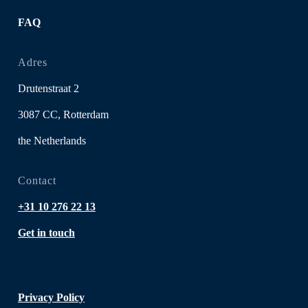
FAQ
Adres
Drutenstraat 2
3087 CC, Rotterdam
the Netherlands
Contact
+31 10 276 22 13
Get in touch
Privacy Policy