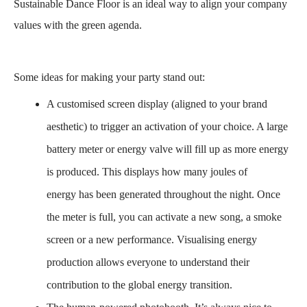
Sustainable Dance Floor is an ideal way to align your company
values with the green agenda.
Some ideas for making your party stand out:
A customised screen display
(aligned to your brand
aesthetic) to trigger an activation of your choice. A large
battery meter or energy valve will fill up as more energy
is produced. This displays how many joules of
energy has been generated throughout the night.
Once
the meter is full, you can activate a new song, a smoke
screen or a new performance.
Visualising energy
production
allows everyone to understand their
contribution to the
global energy transition
.