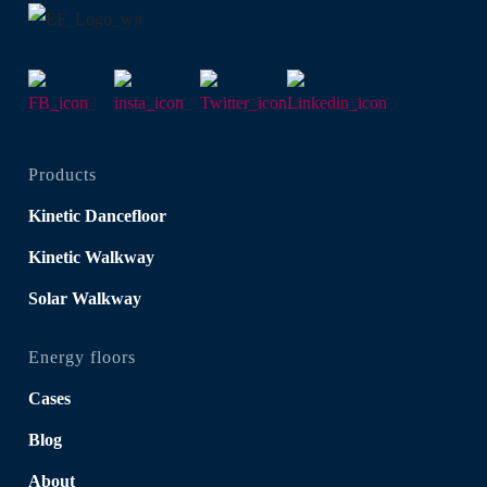
Products
Kinetic Dancefloor
Kinetic Walkway
Solar Walkway
Energy floors
Cases
Blog
About