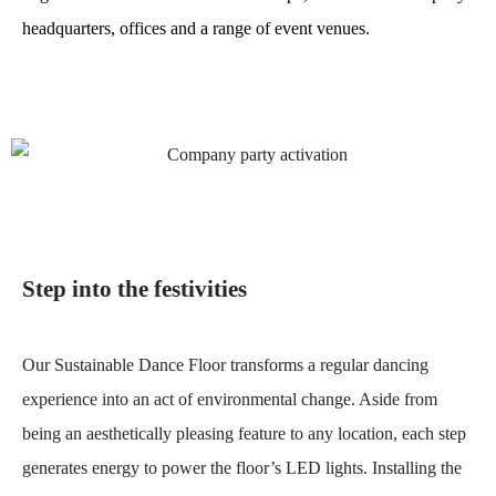
headquarters, offices and a range of event venues.
Step into the festivities
Our Sustainable Dance Floor transforms a regular dancing
experience into an act of environmental change. Aside from
being an aesthetically pleasing feature to any location, each step
generates energy to power the floor’s LED lights. Installing the