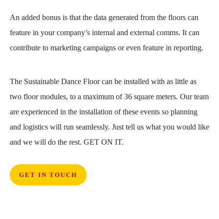
An added bonus is that the data generated from the floors can
feature in your company’s internal and external comms. It can
contribute to marketing campaigns or even feature in reporting.
The Sustainable Dance Floor can be installed with as little as
two floor modules, to a maximum of 36 square meters. Our team
are experienced in the installation of these events so planning
and logistics will run seamlessly. Just tell us what you would like
and we will do the rest. GET ON IT.
GET IN TOUCH