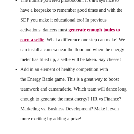
The human-powered photobooth. It’s always nice to
have a keepsake to remember good times and with the
SDF you make it educational too! In previous
activations, dancers must
generate enough joules to
earn a selfie
. What a difference one step can make! We
can install a camera near the floor and when the energy
meter has filled up, a selfie will be taken. Say cheese!
Add in an element of healthy competition with
the Energy Battle game. This is a great way to boost
teamwork and camaraderie. Which team will dance long
enough to generate the most energy? HR vs Finance?
Marketing vs. Business Development? Make it even
more exciting by adding a prize!