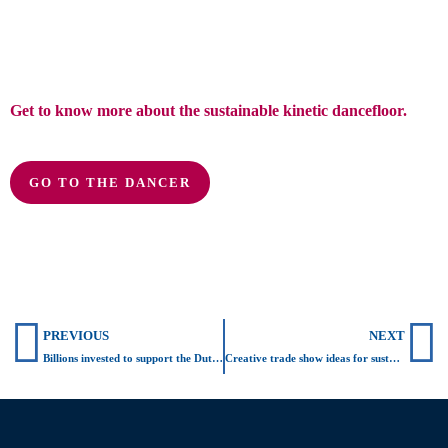
Get to know more about the sustainable kinetic dancefloor.
GO TO THE DANCER
Prev
N
PREVIOUS
NEXT
Billions invested to support the Dutch energy transition
Creative trade show ideas for sustainable business activations