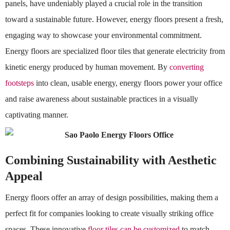
panels, have undeniably played a crucial role in the transition
toward a sustainable future. However, energy floors present a fresh,
engaging way to showcase your environmental commitment.
Energy floors are specialized floor tiles that generate electricity from
kinetic energy produced by human movement. By
converting
footsteps
into clean, usable energy, energy floors power your office
and raise awareness about sustainable practices in a visually
captivating manner.
Combining Sustainability with Aesthetic
Appeal
Energy floors offer an array of design possibilities, making them a
perfect fit for companies looking to create visually striking office
spaces. These innovative
floor tiles can be customized
to match