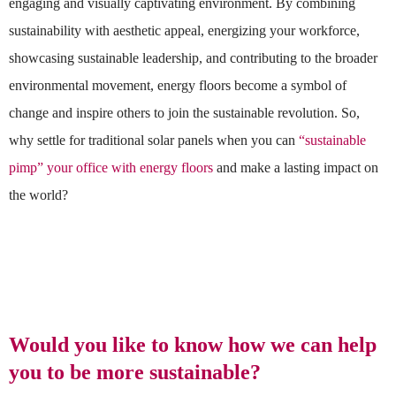
engaging and visually captivating environment. By combining
sustainability with aesthetic appeal, energizing your workforce,
showcasing sustainable leadership, and contributing to the broader
environmental movement, energy floors become a symbol of
change and inspire others to join the sustainable revolution. So,
why settle for traditional solar panels when you can
“sustainable
pimp” your office with energy floors
and make a lasting impact on
the world?
Would you like to know how we can help
you to be more sustainable?