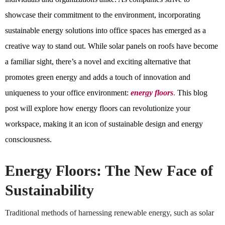
showcase their commitment to the environment, incorporating
sustainable energy solutions into office spaces has emerged as a
creative way to stand out. While solar panels on roofs have become
a familiar sight, there’s a novel and exciting alternative that
promotes green energy and adds a touch of innovation and
uniqueness to your office environment:
energy floors
.
This blog
post will explore how energy floors can revolutionize your
workspace, making it an icon of sustainable design and energy
consciousness.
Energy Floors: The New Face of
Sustainability
Traditional methods of harnessing renewable energy, such as solar