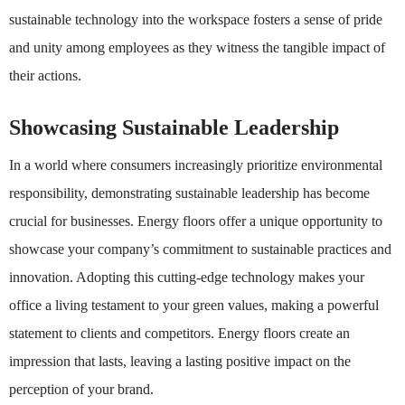
sustainable technology into the workspace fosters a sense of pride
and unity among employees as they witness the tangible impact of
their actions.
Showcasing Sustainable Leadership
In a world where consumers increasingly prioritize environmental
responsibility, demonstrating sustainable leadership has become
crucial for businesses. Energy floors offer a unique opportunity to
showcase your company’s commitment to sustainable practices and
innovation. Adopting this cutting-edge technology makes your
office a living testament to your green values, making a powerful
statement to clients and competitors. Energy floors create an
impression that lasts, leaving a lasting positive impact on the
perception of your brand.