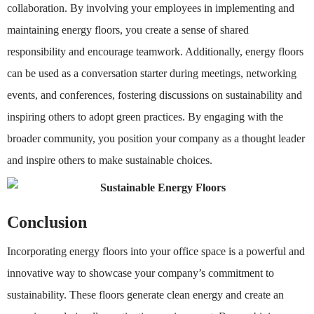
collaboration. By involving your employees in implementing and
maintaining energy floors, you create a sense of shared
responsibility and encourage teamwork. Additionally, energy floors
can be used as a conversation starter during meetings, networking
events, and conferences, fostering discussions on sustainability and
inspiring others to adopt green practices. By engaging with the
broader community, you position your company as a thought leader
and inspire others to make sustainable choices.
Conclusion
Incorporating energy floors into your office space is a powerful and
innovative way to showcase your company’s commitment to
sustainability. These floors generate clean energy and create an