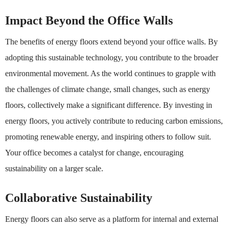
Impact Beyond the Office Walls
The benefits of energy floors extend beyond your office walls. By
adopting this sustainable technology, you contribute to the broader
environmental movement. As the world continues to grapple with
the challenges of climate change, small changes, such as energy
floors, collectively make a significant difference. By investing in
energy floors, you actively contribute to reducing carbon emissions,
promoting renewable energy, and inspiring others to follow suit.
Your office becomes a catalyst for change, encouraging
sustainability on a larger scale.
Collaborative Sustainability
Energy floors can also serve as a platform for internal and external