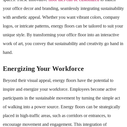
your office decor and branding, seamlessly integrating sustainability
with aesthetic appeal. Whether you want vibrant colors, company
logos, or intricate patterns, energy floors can be tailored to suit your
unique style. By transforming your office floor into an interactive
work of art, you convey that sustainability and creativity go hand in
hand.
Energizing Your Workforce
Beyond their visual appeal, energy floors have the potential to
inspire and energize your workforce. Employees become active
participants in the sustainable movement by turning the simple act
of walking into a power source. Energy floors can be strategically
placed in high-traffic areas, such as corridors or entrances, to
encourage movement and engagement. This integration of