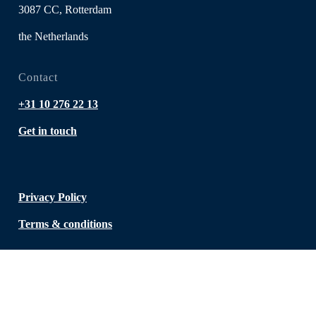
3087 CC, Rotterdam
the Netherlands
Contact
+31 10 276 22 13
Get in touch
Privacy Policy
Terms & conditions