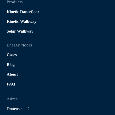
Products
Kinetic Dancefloor
Kinetic Walkway
Solar Walkway
Energy floors
Cases
Blog
About
FAQ
Adres
Drutenstraat 2