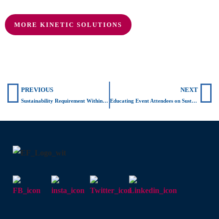
MORE KINETIC SOLUTIONS
Prev
N
PREVIOUS
NEXT
Sustainability Requirement Within Buildings
Educating Event Attendees on Sustainable Energy