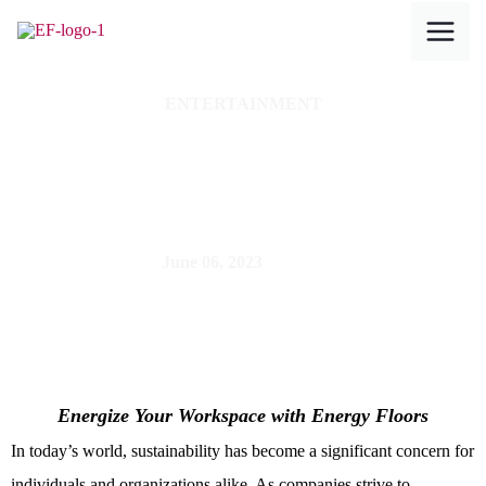
Skip
to
content
ENTERTAINMENT
Sustainable Pimp
Your Office
June 06, 2023
Energize Your Workspace with Energy Floors
In today’s world, sustainability has become a significant concern for
individuals and organizations alike. As companies strive to