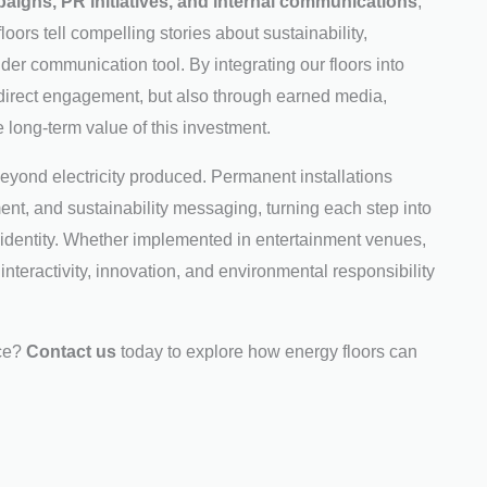
aigns, PR initiatives, and internal communications
,
loors tell compelling stories about sustainability,
 wider communication tool. By integrating our floors into
direct engagement, but also through earned media,
 long-term value of this investment.
beyond electricity produced. Permanent installations
t, and sustainability messaging, turning each step into
 identity. Whether implemented in entertainment venues,
interactivity, innovation, and environmental responsibility
nce?
Contact us
today to explore how energy floors can