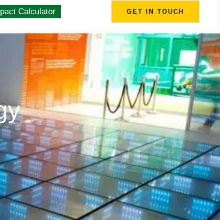
pact Calculator
GET IN TOUCH
gy