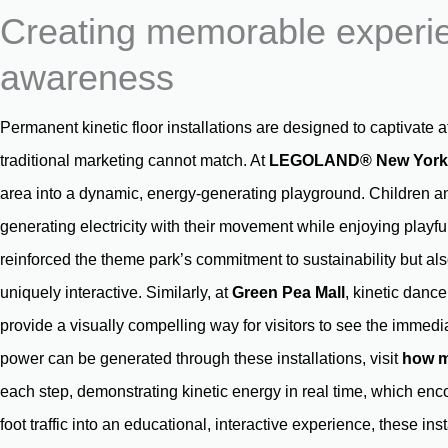
Creating memorable experie
awareness
Permanent kinetic floor installations are designed to captivate 
traditional marketing cannot match. At
LEGOLAND® New York
area into a dynamic, energy-generating playground. Children an
generating electricity with their movement while enjoying play
reinforced the theme park’s commitment to sustainability but al
uniquely interactive. Similarly, at
Green Pea Mall
, kinetic danc
provide a visually compelling way for visitors to see the immed
power can be generated through these installations, visit
how m
each step, demonstrating kinetic energy in real time, which en
foot traffic into an educational, interactive experience, these in