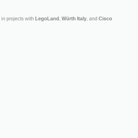
in projects with
LegoLand
,
Würth Italy
, and
Cisco