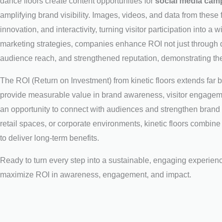
dance floors create content opportunities for
social media camp
amplifying brand visibility. Images, videos, and data from these f
innovation, and interactivity, turning visitor participation into a
marketing strategies, companies enhance ROI not just through 
audience reach, and strengthened reputation, demonstrating the
The ROI (Return on Investment) from kinetic floors extends far 
provide measurable value in brand awareness, visitor engagemen
an opportunity to connect with audiences and strengthen brand
retail spaces, or corporate environments, kinetic floors combine 
to deliver long-term benefits.
Ready to turn every step into a sustainable, engaging experie
maximize ROI in awareness, engagement, and impact.