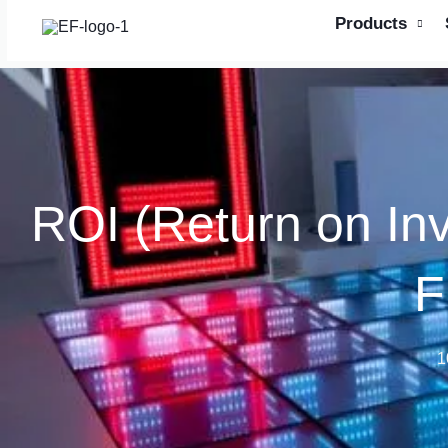
Skip
Products
to
content
ROI (Return on In
F
1