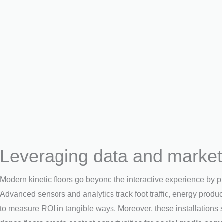
Leveraging data and marketi
Modern kinetic floors go beyond the interactive experience by p
Advanced sensors and analytics track foot traffic, energy produ
to measure ROI in tangible ways. Moreover, these installations