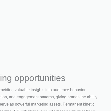
ng opportunities
roviding valuable insights into audience behavior.
ction, and engagement patterns, giving brands the ability
 serve as powerful marketing assets. Permanent kinetic