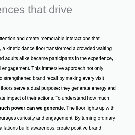
nces that drive
attention and create memorable interactions that
, a kinetic dance floor transformed a crowded waiting
d adults alike became participants in the experience,
ful engagement. This immersive approach not only
so strengthened brand recall by making every visit
e floors serve a dual purpose: they generate energy and
iate impact of their actions. To understand how much
uch power can we generate
.
The floor lights up with
courages curiosity and engagement. By turning ordinary
stallations build awareness, create positive brand