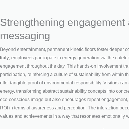
Strengthening engagement a
messaging
Beyond entertainment, permanent kinetic floors foster deeper
Italy
, employees participate in energy generation via the cafeter
engagement throughout the day. This hands-on involvement trans
participation, reinforcing a culture of sustainability from within t
offer tangible proof of environmental responsibility. Visitors 
energy, transforming abstract sustainability concepts into concre
eco-conscious image but also encourages repeat engagement, s
ROI in terms of awareness and perception. The interaction beco
values and achievements in a way that resonates emotionally w