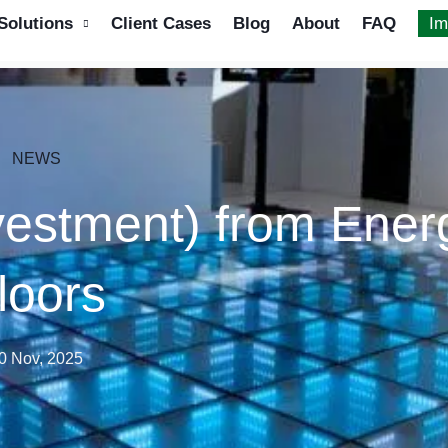
Solutions
Client Cases
Blog
About
FAQ
Im
NEWS
vestment) from Ener
loors
0 Nov, 2025