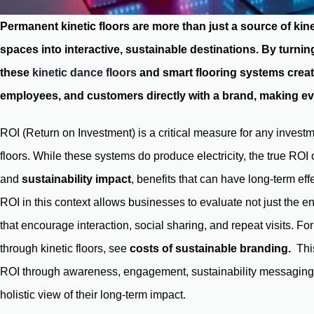
Permanent kinetic floors are more than just a source of ki
spaces into interactive, sustainable destinations. By turn
these
kinetic dance floors
and smart flooring systems crea
employees, and customers directly with a brand, making ev
ROI (Return on Investment) is a critical measure for any investm
floors. While these systems do produce electricity, the true RO
and
sustainability impact
, benefits that can have long-term effe
ROI in this context allows businesses to evaluate not just the 
that encourage interaction, social sharing, and repeat visits. Fo
through kinetic floors, see
costs of sustainable branding
.
This
ROI through awareness, engagement, sustainability messaging, d
holistic view of their long-term impact.