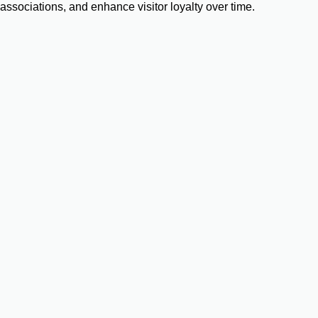
associations, and enhance visitor loyalty over time.