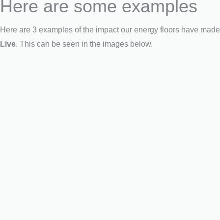
Here are some examples
Here are 3 examples of the impact our energy floors have made 
Live
. This can be seen in the images below.