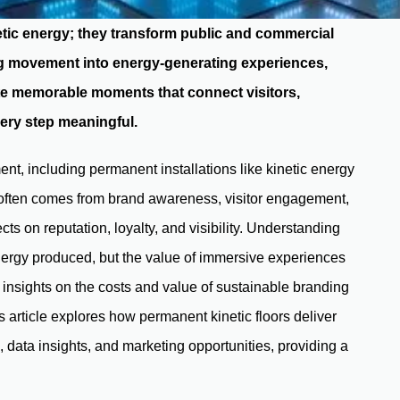
netic energy; they transform public and commercial
ing movement into energy-generating experiences,
te memorable moments that connect visitors,
ery step meaningful.
ent, including permanent installations like kinetic energy
I often comes from brand awareness, visitor engagement,
cts on reputation, loyalty, and visibility. Understanding
energy produced, but the value of immersive experiences
r insights on the costs and value of sustainable branding
 article explores how permanent kinetic floors deliver
ata insights, and marketing opportunities, providing a