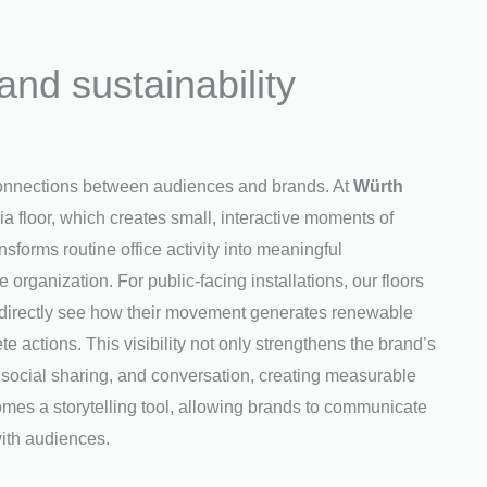
nd sustainability
 connections between audiences and brands. At
Würth
ia floor, which creates small, interactive moments of
forms routine office activity into meaningful
he organization. For public-facing installations, our floors
can directly see how their movement generates renewable
te actions. This visibility not only strengthens the brand’s
ocial sharing, and conversation, creating measurable
mes a storytelling tool, allowing brands to communicate
ith audiences.