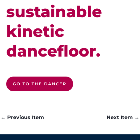
sustainable
kinetic
dancefloor.
GO TO THE DANCER
←
Previous Item
Next Item
→