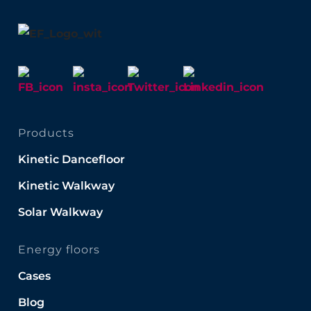
Products
Kinetic Dancefloor
Kinetic Walkway
Solar Walkway
Energy floors
Cases
Blog