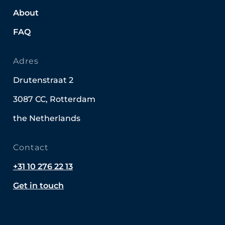
About
FAQ
Adres
Drutenstraat 2
3087 CC, Rotterdam
the Netherlands
Contact
+31 10 276 22 13
Get in touch