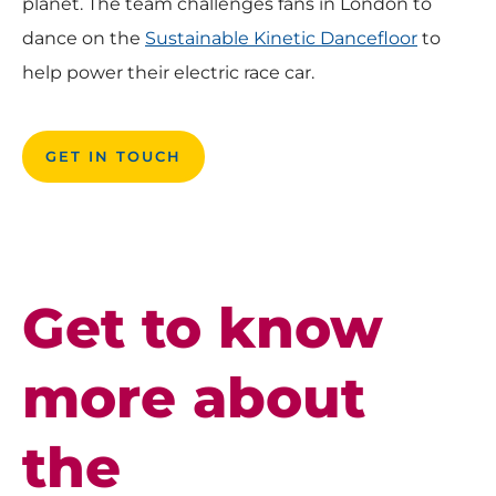
planet. The team challenges fans in London to
dance on the
Sustainable Kinetic Dancefloor
to
help power their electric race car.
GET IN TOUCH
Get to know
more about
the