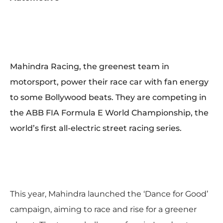
Mahindra Racing, the greenest team in
motorsport, power their race car with fan energy
to some Bollywood beats. They are competing in
the ABB FIA Formula E World Championship, the
world’s first all-electric street racing series.
This year, Mahindra launched the ‘Dance for Good’
campaign, aiming to race and rise for a greener