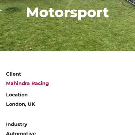
Motorsport
Client
Mahindra Racing
Location
London, UK
Industry
Automotive