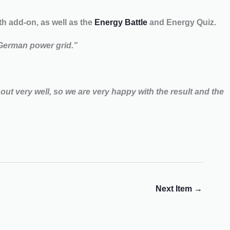
 add-on, as well as the
Energy Battle
and Energy Quiz.
 German power grid.”
out very well, so we are very happy with the result and the
Next Item
→