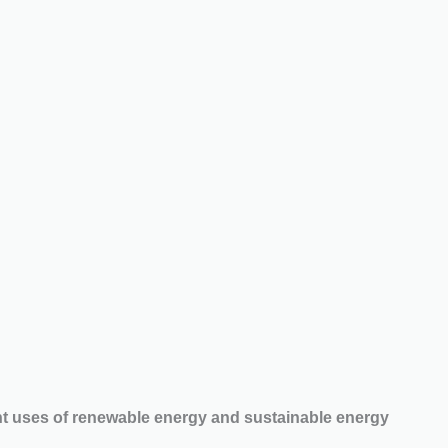
ent uses of renewable energy and sustainable energy