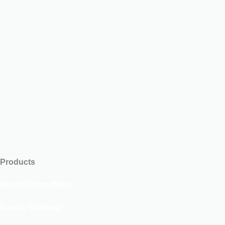
Products
Kinetic Dancefloor
Kinetic Walkway