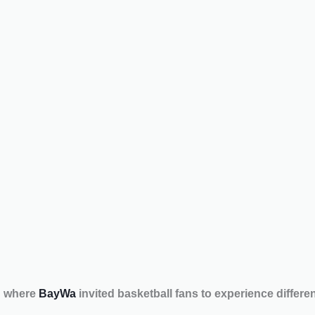
h where
BayWa
invited basketball fans to experience differ