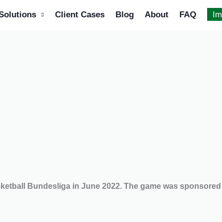
Solutions
Client Cases
Blog
About
FAQ
Im
asketball Bundesliga in June 2022. The game was sponsore