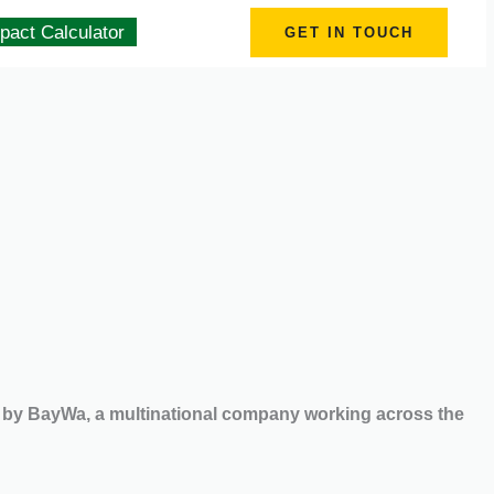
pact Calculator
GET IN TOUCH
d by BayWa, a multinational company working across the