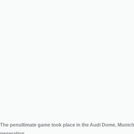
The penultimate game took place in the Audi Dome, Munic
generation.