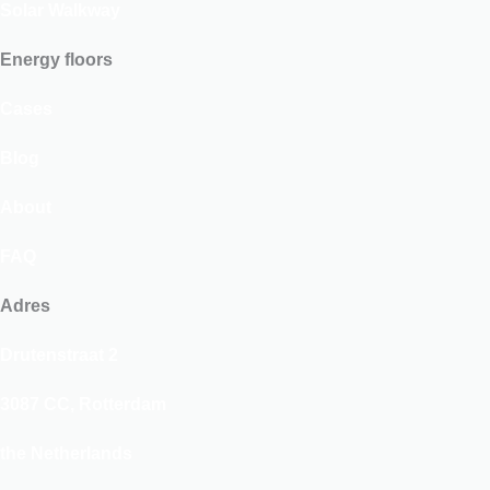
Solar Walkway
Energy floors
Cases
Blog
About
FAQ
Adres
Drutenstraat 2
3087 CC, Rotterdam
the Netherlands