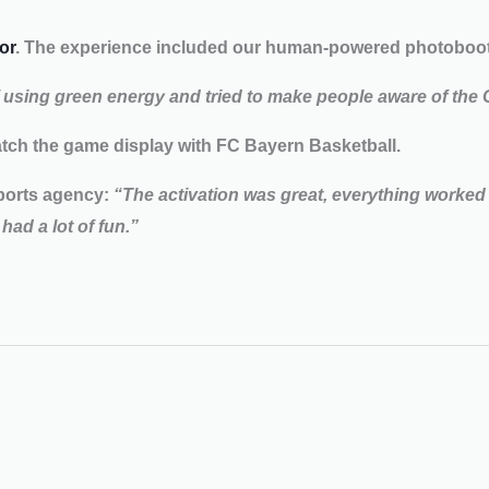
or
. The experience included our human-powered photobooth
f using green energy and tried to make people aware of the
ch the game display with FC Bayern Basketball.
ports agency:
“The activation was great, everything worked 
had a lot of fun.”