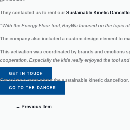
They contacted us to rent our
Sustainable Kinetic Danceflo
“With the Energy Floor tool, BayWa focused on the topic o
The company also included a custom design element to mat
This activation was coordinated by brands and emotions s
cooperation. Especially the kids really enjoyed the tool and 
GET IN TOUCH
Get to know more about the sustainable kinetic dancefloor.
GO TO THE DANCER
←
Previous Item