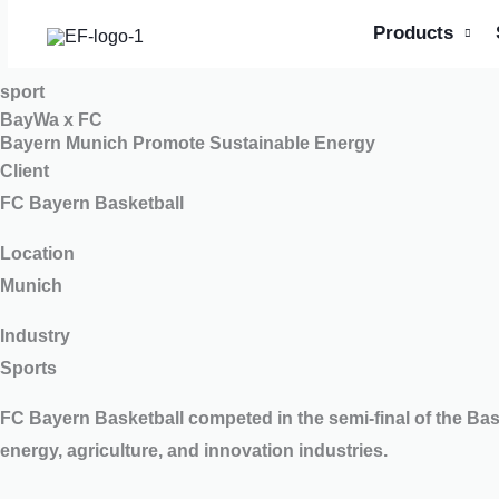
Skip
Products
to
content
sport
BayWa x FC
Bayern Munich Promote Sustainable Energy
Client
FC Bayern Basketball
Location
Munich
Industry
Sports
FC Bayern Basketball competed in the semi-final of the B
energy, agriculture, and innovation industries.