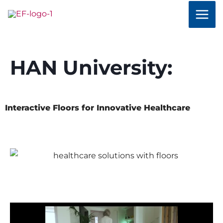
Skip
to
content
HAN University:
Interactive Floors for Innovative Healthcare