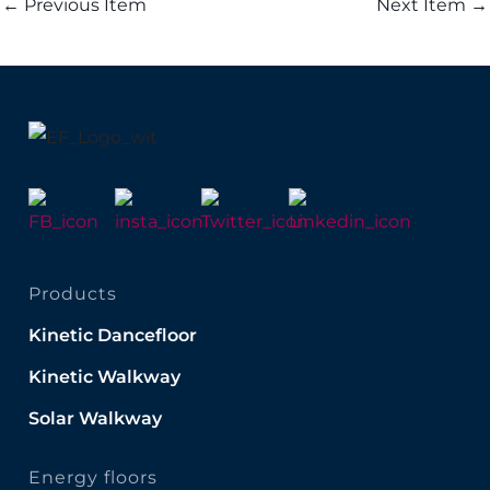
←
Previous Item
Next Item
→
Products
Kinetic Dancefloor
Kinetic Walkway
Solar Walkway
Energy floors