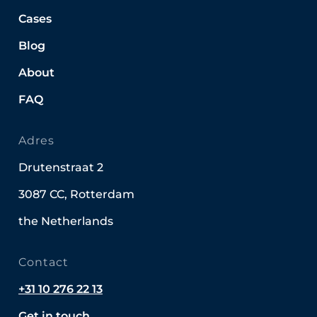
Cases
Blog
About
FAQ
Adres
Drutenstraat 2
3087 CC, Rotterdam
the Netherlands
Contact
+31 10 276 22 13
Get in touch