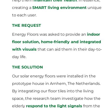
help them
maintain their health
. In essence,
creating a
SMART living environment
unique
to each user.
THE REQUEST
Energy Floors was asked to provide an
indoor
floor solution, home-friendly and integrated
with visuals
that can aid them in their day-to-
day life.
THE SOLUTION
Our solar energy floors were installed in the
prototype house in Arnhem, The Netherlands.
By integrating our floor tiles into the living
space, the research team investigate how the
elderly
respond to the light signals
from the