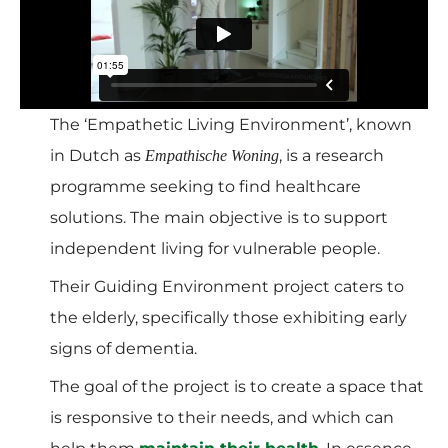
The ‘Empathetic Living Environment’, known
in Dutch as
, is a research
Empathische Woning
programme seeking to find healthcare
solutions. The main objective is to support
independent living for vulnerable people.
Their Guiding Environment project caters to
the elderly, specifically those exhibiting early
signs of dementia.
The goal of the project is to create a space that
is responsive to their needs, and which can