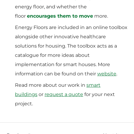
energy floor, and whether the
floor
encourages them to move
more.
Energy Floors are included in an online toolbox
alongside other innovative healthcare
solutions for housing. The toolbox acts as a
catalogue for more ideas about
implementation for smart houses. More
information can be found on their
website
.
Read more about our work in
smart
buildings
or
request a quote
for your next
project.