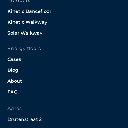
Products
Kinetic Dancefloor
Kinetic Walkway
Solar Walkway
Energy floors
Cases
Blog
About
FAQ
Adres
Drutenstraat 2