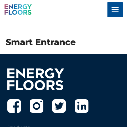
Skip
to
content
Smart Entrance