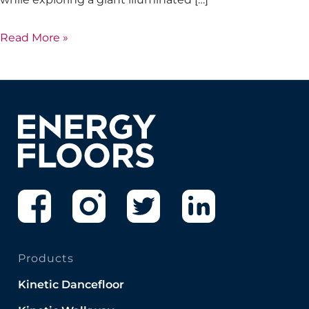
Read More »
Products
Kinetic Dancefloor