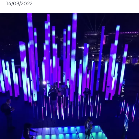
14/03/2022