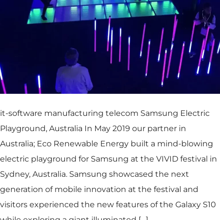
it-software manufacturing telecom Samsung Electric
Playground, Australia In May 2019 our partner in
Australia; Eco Renewable Energy built a mind-blowing
electric playground for Samsung at the VIVID festival in
Sydney, Australia. Samsung showcased the next
generation of mobile innovation at the festival and
visitors experienced the new features of the Galaxy S10
while exploring a giant illuminated […]