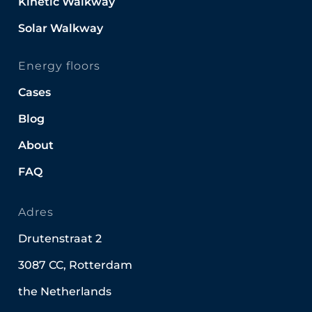
Kinetic Walkway
Solar Walkway
Energy floors
Cases
Blog
About
FAQ
Adres
Drutenstraat 2
3087 CC, Rotterdam
the Netherlands