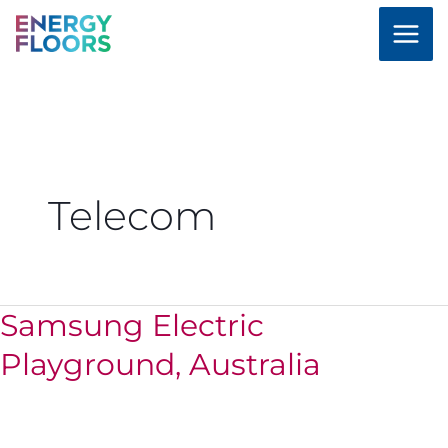
Skip
to
content
Telecom
Samsung Electric
Samsung
Electric
Playground, Australia
Playground,
Australia