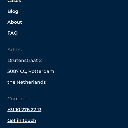
Cases
Blog
About
FAQ
Adres
Drutenstraat 2
3087 CC, Rotterdam
the Netherlands
Contact
+31 10 276 22 13
Get in touch