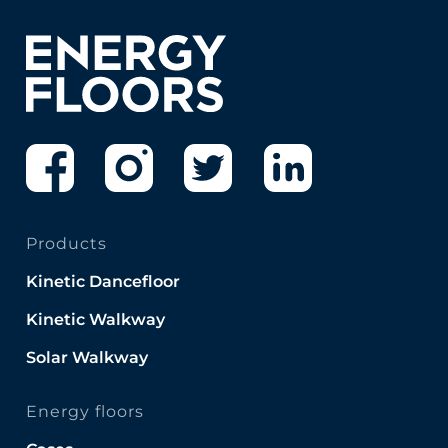
Products
Kinetic Dancefloor
Kinetic Walkway
Solar Walkway
Energy floors