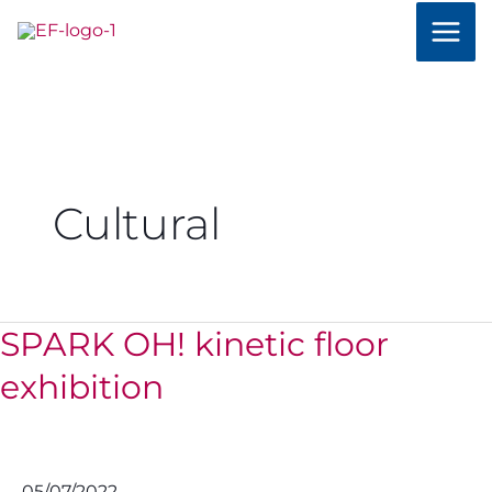
Skip
to
content
Cultural
SPARK OH! kinetic floor
SPARK
OH!
exhibition
kinetic
floor
exhibition
05/07/2022