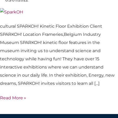
cultural SPARKOH! Kinetic Floor Exhibition Client
SPARKOH! Location Frameries,Belgium Industry
Museum SPARKOH! kinetic floor features in the
museum inviting us to understand science and
technology while having fun! They have over 15
interactive exhibitions where we can understand
science in our daily life. In their exhibition, Energy, new
dreams, SPARKOH! invites visitors to learn all […]
Read More »