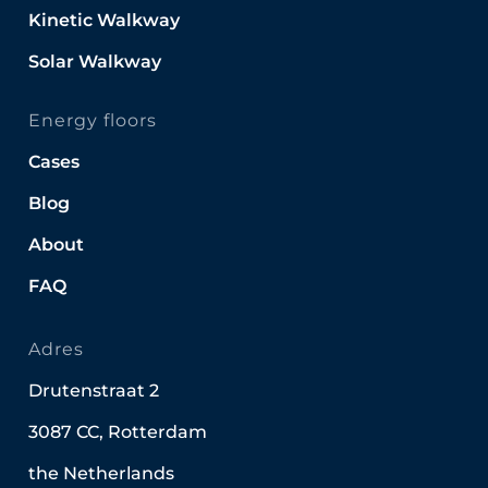
Kinetic Walkway
Solar Walkway
Energy floors
Cases
Blog
About
FAQ
Adres
Drutenstraat 2
3087 CC, Rotterdam
the Netherlands