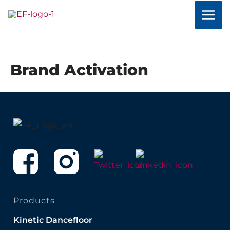
Skip
to
content
Brand Activation
Products
Kinetic Dancefloor